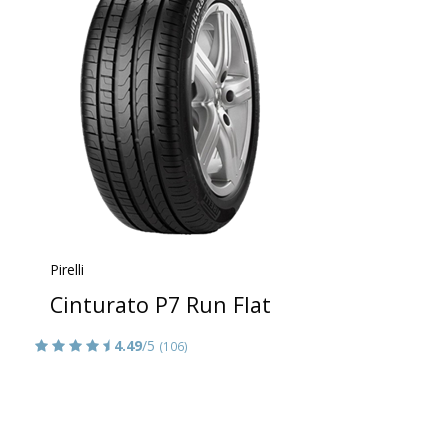
Pirelli
Cinturato P7 Run Flat
4.49
/5
(106)