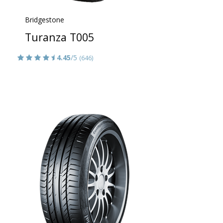
Bridgestone
Turanza T005
4.45
/5
(646)