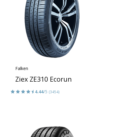
Falken
Ziex ZE310 Ecorun
4.44
/5
(3454)