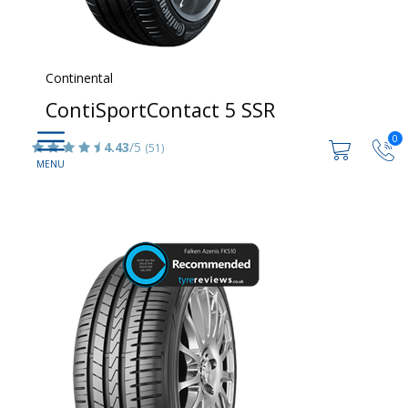
Continental
ContiSportContact 5 SSR
0
4.43
/5
(51)