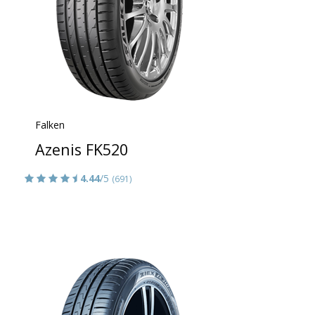
Falken
Azenis FK520
4.44
/5
(691)