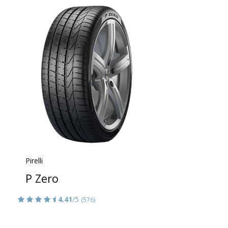
Pirelli
P Zero
4.41
/5
(576)