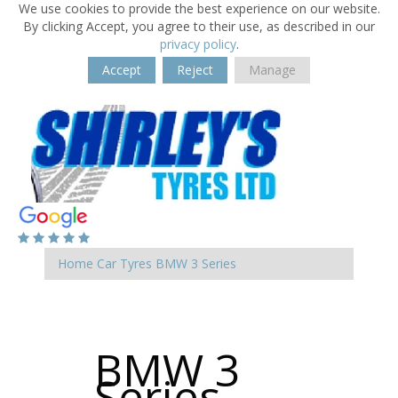
We use cookies to provide the best experience on our website.
By clicking Accept, you agree to their use, as described in our
privacy policy
.
Accept
Reject
Manage
Home
Car Tyres
BMW
3 Series
BMW 3
Series