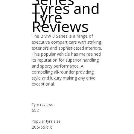
Tyres and
Tyre
Reviews
The BMW 3 Series is a range of
executive compart cars with striking
exteriors and sophisticated interiors.
This popular vehicle has maintained
its reputation for superior handling
and sporty performance. A
compelling all-rounder providing
style and luxury making any drive
exceptional.
Tyre reviews
652
Popular tyre size
205/55R16