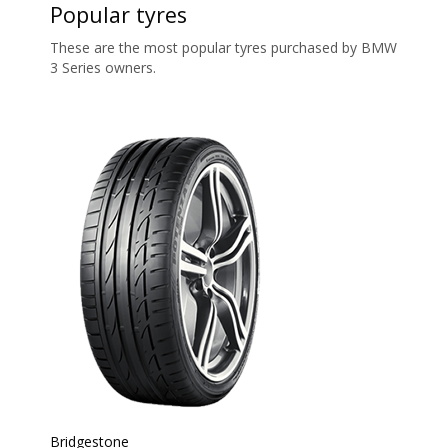
Popular tyres
These are the most popular tyres purchased by BMW
3 Series owners.
Bridgestone