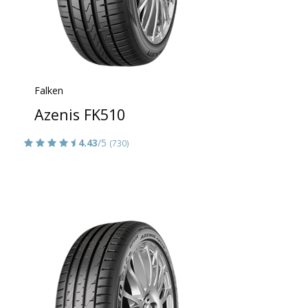
Falken
Azenis FK510
4.43
/5
(730)