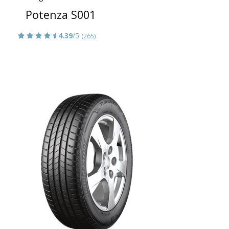
Potenza S001
4.39
/5
(265)