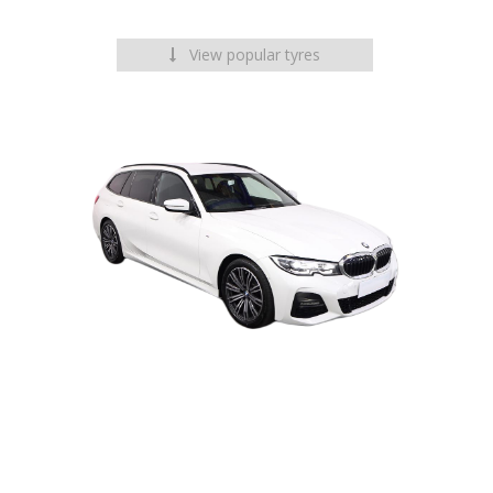
View popular tyres