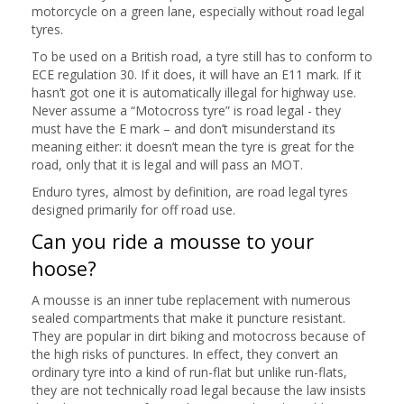
motorcycle on a green lane, especially without road legal
tyres.
To be used on a British road, a tyre still has to conform to
ECE regulation 30. If it does, it will have an E11 mark. If it
hasn’t got one it is automatically illegal for highway use.
Never assume a “Motocross tyre” is road legal - they
must have the E mark – and don’t misunderstand its
meaning either: it doesn’t mean the tyre is great for the
road, only that it is legal and will pass an MOT.
Enduro tyres, almost by definition, are road legal tyres
designed primarily for off road use.
Can you ride a mousse to your
hoose?
A mousse is an inner tube replacement with numerous
sealed compartments that make it puncture resistant.
They are popular in dirt biking and motocross because of
the high risks of punctures. In effect, they convert an
ordinary tyre into a kind of run-flat but unlike run-flats,
they are not technically road legal because the law insists