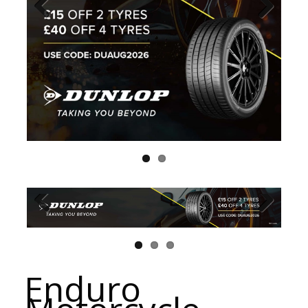
Enduro