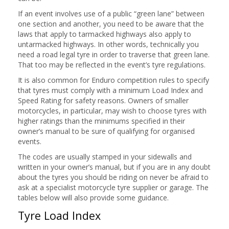
If an event involves use of a public “green lane” between
one section and another, you need to be aware that the
laws that apply to tarmacked highways also apply to
untarmacked highways. In other words, technically you
need a road legal tyre in order to traverse that green lane.
That too may be reflected in the event’s tyre regulations.
It is also common for Enduro competition rules to specify
that tyres must comply with a minimum Load Index and
Speed Rating for safety reasons. Owners of smaller
motorcycles, in particular, may wish to choose tyres with
higher ratings than the minimums specified in their
owner’s manual to be sure of qualifying for organised
events.
The codes are usually stamped in your sidewalls and
written in your owner’s manual, but if you are in any doubt
about the tyres you should be riding on never be afraid to
ask at a specialist motorcycle tyre supplier or garage. The
tables below will also provide some guidance.
Tyre Load Index