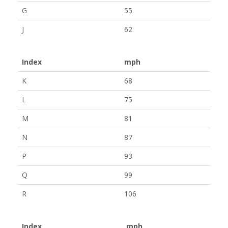
G
55
J
62
Index
mph
K
68
L
75
M
81
N
87
P
93
Q
99
R
106
Index
mph