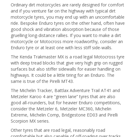
Ordinary dirt motorcycles are rarely designed for comfort
and if you venture far on the highway with typical dirt
motorcycle tyres, you may end up with an uncomfortable
ride. Bespoke Enduro tyres on the other hand, often have
good shock and vibration absorption because of those
gruelling long-distance rallies. If you want to make a dirt
motorcycle or Motocross more roadworthy, consider an
Enduro tyre or at least one with less stiff side-walls.
The Kenda Trakmaster MX is a road legal Motocross tyre
with deep tread blocks that give very high grip on rugged
surfaces but also stiffer sidewalls for easier handling on
highways. It could be a little tiring for an Enduro. The
same is true of the Pirelli MT43.
The Michelin Tracker, Battlax Adventure Trail AT41 and
Metzeler Karoo 4 are “green lane” tyres that are also
good all-rounders, but for heavier Enduro competitions,
consider the Metzeler 6, Metzeler MC360, Michelin
Extreme, Michelin Comp, Bridgestone ED03 and Pirelli
Scorpion MX series.
Other tyres that are road legal, reasonably road
comfortable but also capable of off-roading over tracks