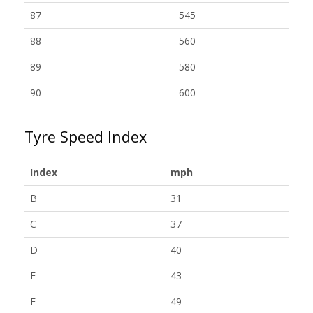
87
545
88
560
89
580
90
600
Tyre Speed Index
Index
mph
B
31
C
37
D
40
E
43
F
49