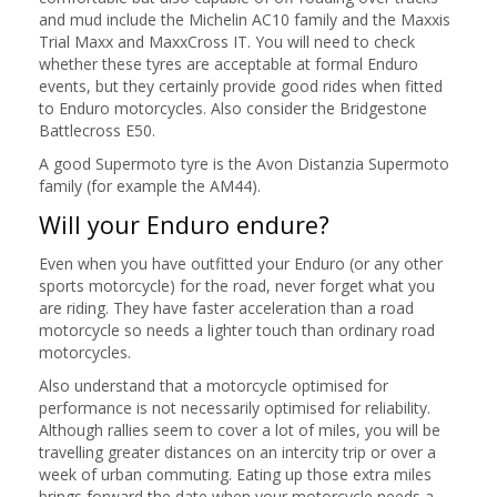
and mud include the Michelin AC10 family and the Maxxis
Trial Maxx and MaxxCross IT. You will need to check
whether these tyres are acceptable at formal Enduro
events, but they certainly provide good rides when fitted
to Enduro motorcycles. Also consider the Bridgestone
Battlecross E50.
A good Supermoto tyre is the Avon Distanzia Supermoto
family (for example the AM44).
Will your Enduro endure?
Even when you have outfitted your Enduro (or any other
sports motorcycle) for the road, never forget what you
are riding. They have faster acceleration than a road
motorcycle so needs a lighter touch than ordinary road
motorcycles.
Also understand that a motorcycle optimised for
performance is not necessarily optimised for reliability.
Although rallies seem to cover a lot of miles, you will be
travelling greater distances on an intercity trip or over a
week of urban commuting. Eating up those extra miles
brings forward the date when your motorcycle needs a