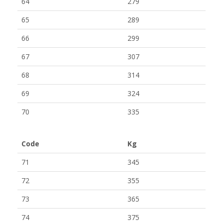
64
279
65
289
66
299
67
307
68
314
69
324
70
335
Code
Kg
71
345
72
355
73
365
74
375