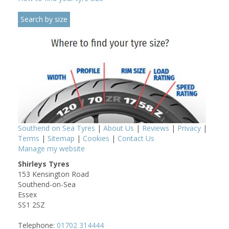
Southend on Sea Tyres
|
About Us
|
Reviews
|
Privacy
|
Terms
|
Sitemap
|
Cookies
|
Contact Us
Manage my website
Shirleys Tyres
153 Kensington Road
Southend-on-Sea
Essex
SS1 2SZ
Telephone:
01702 314444