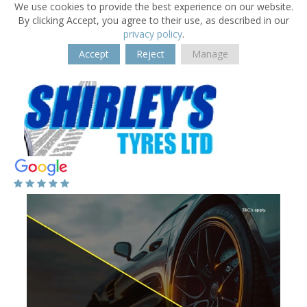
We use cookies to provide the best experience on our website.
By clicking Accept, you agree to their use, as described in our
privacy policy
.
Accept
Reject
Manage