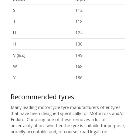
S
112
T
118
U
124
H
130
V (&Z)
149
W
168
Y
186
Recommended tyres
Many leading motorcycle tyre manufacturers offer tyres
that have been designed specifically for Motocross and/or
Enduro. Choosing one of these removes a lot of
uncertainty about whether the tyre is suitable for purpose,
broadly acceptable and, of course, road legal too.