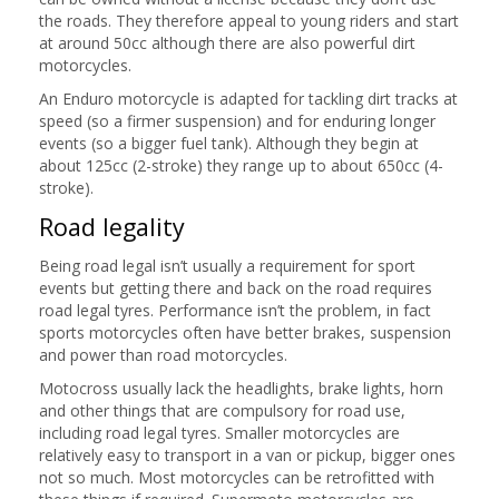
the roads. They therefore appeal to young riders and start
at around 50cc although there are also powerful dirt
motorcycles.
An Enduro motorcycle is adapted for tackling dirt tracks at
speed (so a firmer suspension) and for enduring longer
events (so a bigger fuel tank). Although they begin at
about 125cc (2-stroke) they range up to about 650cc (4-
stroke).
Road legality
Being road legal isn’t usually a requirement for sport
events but getting there and back on the road requires
road legal tyres. Performance isn’t the problem, in fact
sports motorcycles often have better brakes, suspension
and power than road motorcycles.
Motocross usually lack the headlights, brake lights, horn
and other things that are compulsory for road use,
including road legal tyres. Smaller motorcycles are
relatively easy to transport in a van or pickup, bigger ones
not so much. Most motorcycles can be retrofitted with