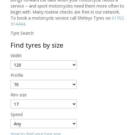
service – and sport motorcycles need them more often to
begin with. Many routine checks are free in our network.
To book a motorcycle service call Shirleys Tyres on
01702
314444
.
Tyre Search
Find tyres by size
Width
Profile
Rim size
Speed
How to find your tyre size