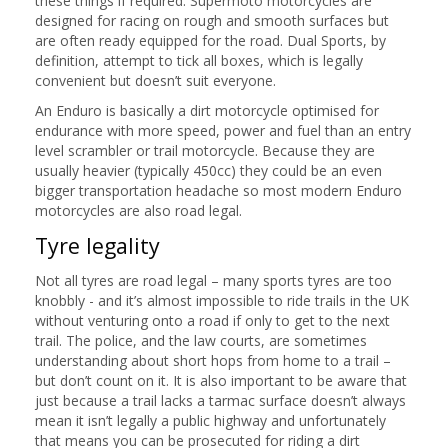
these things if required. Supermoto motorcycles are
designed for racing on rough and smooth surfaces but
are often ready equipped for the road. Dual Sports, by
definition, attempt to tick all boxes, which is legally
convenient but doesn’t suit everyone.
An Enduro is basically a dirt motorcycle optimised for
endurance with more speed, power and fuel than an entry
level scrambler or trail motorcycle. Because they are
usually heavier (typically 450cc) they could be an even
bigger transportation headache so most modern Enduro
motorcycles are also road legal.
Tyre legality
Not all tyres are road legal – many sports tyres are too
knobbly - and it’s almost impossible to ride trails in the UK
without venturing onto a road if only to get to the next
trail. The police, and the law courts, are sometimes
understanding about short hops from home to a trail –
but don’t count on it. It is also important to be aware that
just because a trail lacks a tarmac surface doesn’t always
mean it isn’t legally a public highway and unfortunately
that means you can be prosecuted for riding a dirt