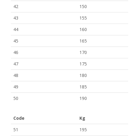
42
150
43
155
44
160
45
165
46
170
47
175
48
180
49
185
50
190
Code
Kg
51
195