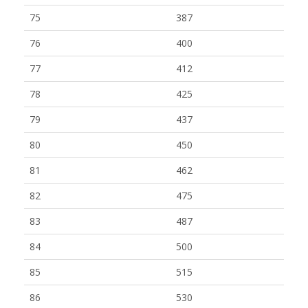
75
387
76
400
77
412
78
425
79
437
80
450
81
462
82
475
83
487
84
500
85
515
86
530