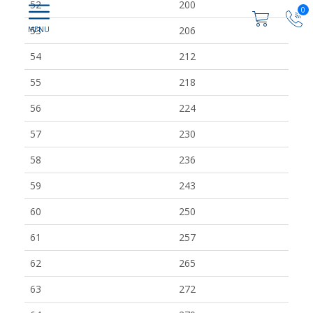
52
200
0
53
206
54
212
55
218
56
224
57
230
58
236
59
243
60
250
61
257
62
265
63
272