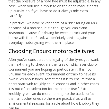
that the pressure of a road tyre must be adjustable. In any
case, when you use a mousse on the open road, it heats
up quickly, so if you have to do it always ride extra
carefully.
In practice, we have never heard of a rider failing an MOT
because of a mousse, but although you can claim
‘reasonable cause’ for driving between a track and your
home with them fitted, we definitely advise against
everyday motorcycling with them in place.
Choosing Enduro motorcycle tyres
After you’ve considered the legality of the tyres you want,
the next thing to check are the rules of whichever club or
tournament you are hoping to participate in. It is not
unusual for each event, tournament or track to have its
own rules about tyres: sometimes it is to ensure that all
riders start with roughly equal chances and in other cases
it is out of consideration for the course itself. Extra
knobbly tyres can do more damage to the track surface
than smoother ones so there are practical as well as
environmental reasons for a rule about how knobbly they
can be.