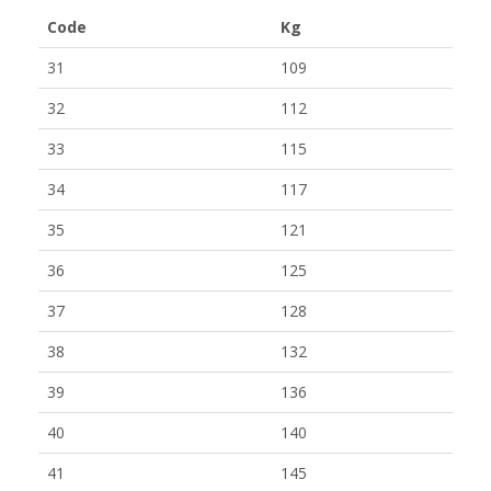
Code
Kg
31
109
32
112
33
115
34
117
35
121
36
125
37
128
38
132
39
136
40
140
41
145