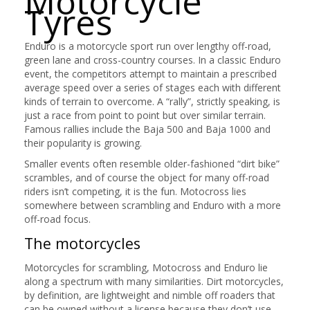
Motorcycle
Tyres
Enduro is a motorcycle sport run over lengthy off-road,
green lane and cross-country courses. In a classic Enduro
event, the competitors attempt to maintain a prescribed
average speed over a series of stages each with different
kinds of terrain to overcome. A “rally”, strictly speaking, is
just a race from point to point but over similar terrain.
Famous rallies include the Baja 500 and Baja 1000 and
their popularity is growing.
Smaller events often resemble older-fashioned “dirt bike”
scrambles, and of course the object for many off-road
riders isn’t competing, it is the fun. Motocross lies
somewhere between scrambling and Enduro with a more
off-road focus.
The motorcycles
Motorcycles for scrambling, Motocross and Enduro lie
along a spectrum with many similarities. Dirt motorcycles,
by definition, are lightweight and nimble off roaders that
can be owned without a license because they don’t use